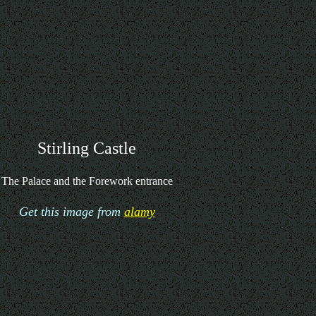
Stirling Castle
The Palace and the Forework entrance
Get this image from
alamy