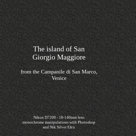
The island of San
Giorgio Maggiore
from the Campanile di San Marco,
Venice
Nikon D7200 - 18-140mm lens
monochrome manipulations with Photoshop
and Nik Silver Efex