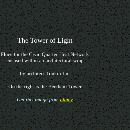
The Tower of Light
Flues for the Civic Quarter Heat Network
encased within an architectural wrap
by architect Tonkin Liu
On the right is the Beetham Tower
Get this image from
alamy