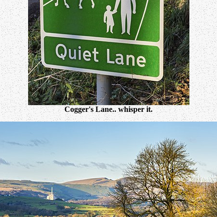
Cogger's Lane.. whisper it.