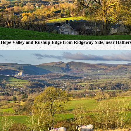
 Hope Valley and Rushup Edge from Ridgeway Side, near Hathers