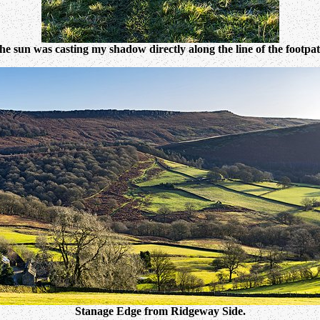
he sun was casting my shadow directly along the line of the footpat
Stanage Edge from Ridgeway Side.