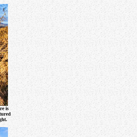
e is
ctured
ght.