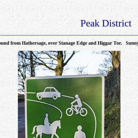
Peak District
 from Hathersage, over Stanage Edge and Higgar Tor. Sunny -