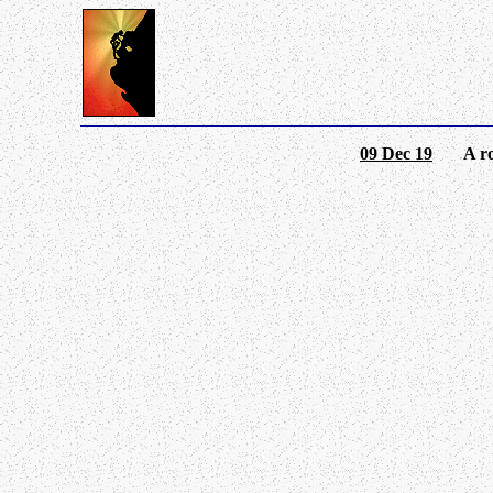
09 Dec 19
A round