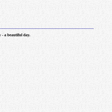
 a beautiful day.