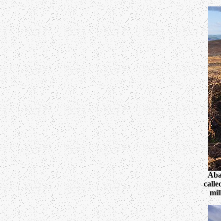
Aba
calle
mil