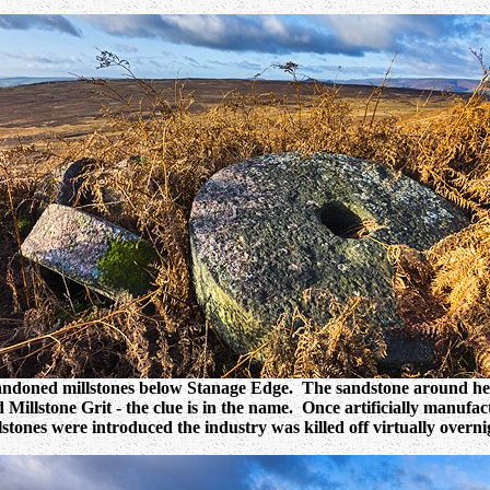
ndoned millstones below Stanage Edge. The sandstone around her
d Millstone Grit - the clue is in the name. Once artificially manufa
lstones were introduced the industry was killed off virtually overni