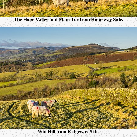
The Hope Valley and Mam Tor from Ridgeway Side.
Win Hill from Ridgeway Side.