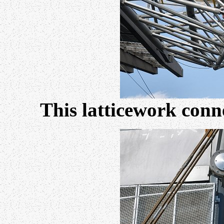
This latticework conne