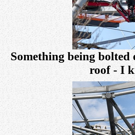
Something being bolted o
roof - I 