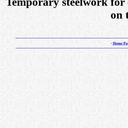
Temporary steelwork for c
on t
·
Home Pa