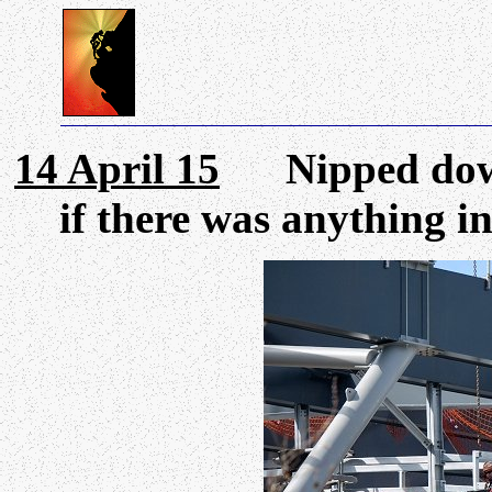
14 April 15
Nipped down 
if there was anything i