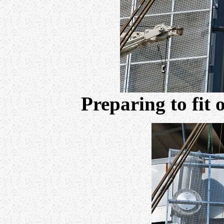
Preparing to fit 