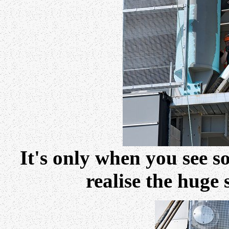
It's only when you see s
realise the huge 