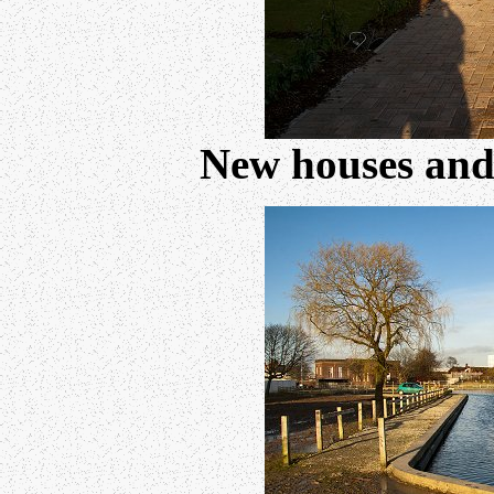
New houses and 