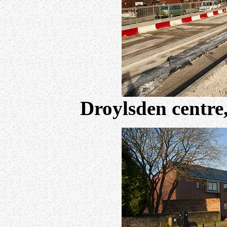
Droylsden centre,