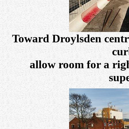
Toward Droylsden centre
cur
allow room for a rig
sup