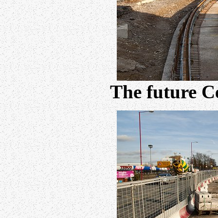
The future C