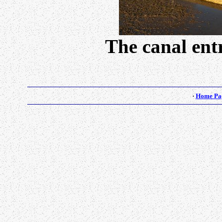
The canal ent
·
Home Pa