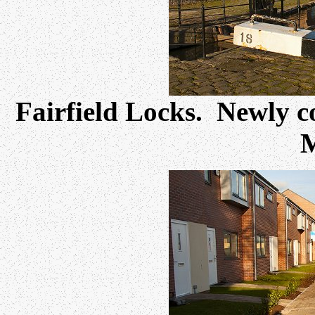
Fairfield Locks. Newly c
M