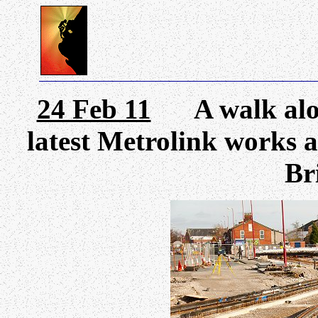
24 Feb 11
A walk along
latest Metrolink works a
Bri