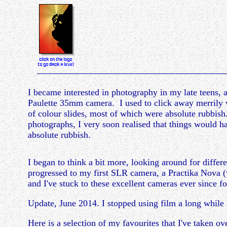
I became interested in photography in my late teens, at
Paulette 35mm camera. I used to click away merrily 
of colour slides, most of which were absolute rubbis
photographs, I very soon realised that things would ha
absolute rubbish.
I began to think a bit more, looking around for differe
progressed to my first SLR camera, a Practika Nova (
and I've stuck to these excellent cameras ever since
Update, June 2014.
I stopped using film a long whi
Here is a selection of my favourites that I've taken o