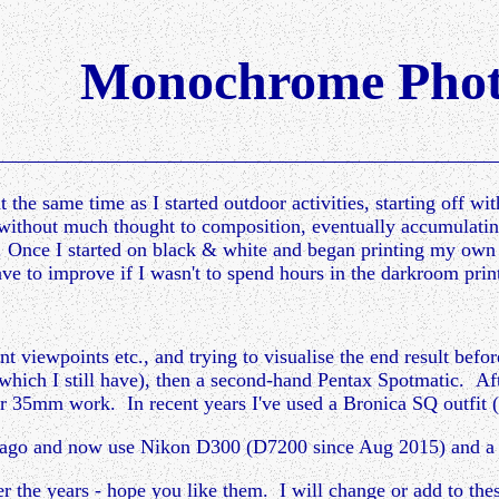
Monochrome Phot
 the same time as I started outdoor activities, starting off wi
without much thought to composition, eventually accumulati
h. Once I started on black & white and began printing my own
ve to improve if I wasn't to spend hours in the darkroom print
nt viewpoints etc., and trying to visualise the end result befo
which I still have), then a second-hand Pentax Spotmatic. Af
 for 35mm work. In recent years I've used a Bronica SQ outf
le ago and now use Nikon D300 (D7200 since Aug 2015) and 
ver the years - hope you like them. I will change or add to the