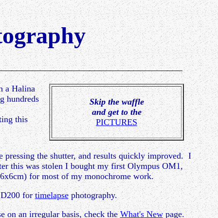
ography
th a Halina
ng hundreds
Skip the waffle
and get to the
ing this
PICTURES
re pressing the shutter, and results quickly improved. I
ter this was stolen I bought my first Olympus OM1,
it (6x6cm) for most of my monochrome work.
a D200 for
timelapse
photography.
se on an irregular basis, check the
What's New
page.