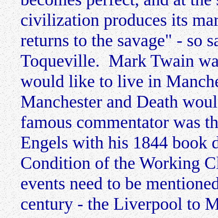
civilization produces its ma
returns to the savage" - so 
Toqueville. Mark Twain was
would like to live in Manch
Manchester and Death woul
famous commentator was the
Engels with his 1844 book 
Condition of the Working C
events need to be mentioned 
century - the Liverpool to 