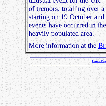
unusual event for the UK -
of tremors, totalling over 
starting on 19 October and 
events have occurred in th
heavily populated area.
More information at the
Br
·
Home Pag