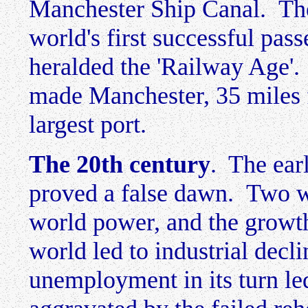
Manchester Ship Canal. The
world's first successful pa
heralded the 'Railway Age'.
made Manchester, 35 miles f
largest port.
The 20th century
. The ear
proved a false dawn. Two wo
world power, and the growth 
world led to industrial decl
unemployment in its turn led