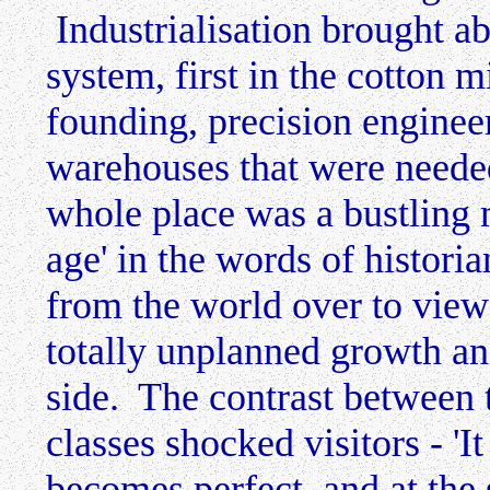
Industrialisation brought ab
system, first in the cotton m
founding, precision enginee
warehouses that were needed
whole place was a bustling m
age' in the words of histori
from the world over to vie
totally unplanned growth and
side. The contrast between 
classes shocked visitors - 'It
becomes perfect, and at the 