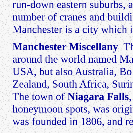
run-down eastern suburbs, an
number of cranes and buildi
Manchester is a city which 
Manchester Miscellany
The
around the world named Man
USA, but also Australia, Bo
Zealand, South Africa, Su
The town of
Niagara Falls
honeymoon spots, was origi
was founded in 1806, and re