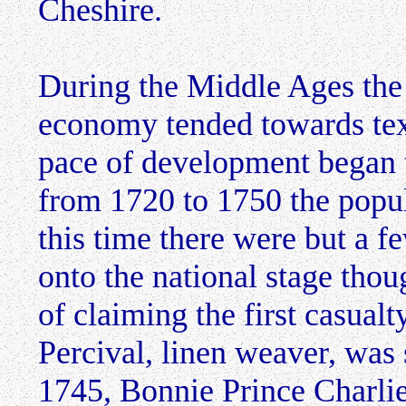
Cheshire.
During the Middle Ages the
economy tended towards text
pace of development began t
from 1720 to 1750 the popu
this time there were but a f
onto the national stage thou
of claiming the first casual
Percival, linen weaver, was
1745, Bonnie Prince Charlie 