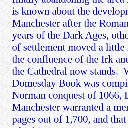
is known about the develop
Manchester after the Romans
years of the Dark Ages, othe
of settlement moved a little 
the confluence of the Irk an
the Cathedral now stands. 
Domesday Book was compile
Norman conquest of 1066, 
Manchester warranted a mer
pages out of 1,700, and that