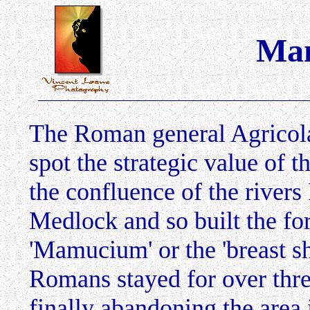
Man
The Roman general Agricola 
spot the strategic value of t
the confluence of the rivers
Medlock and so built the f
'Mamucium' or the 'breast s
Romans stayed for over three
finally abandoning the area