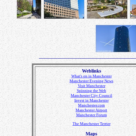
Weblinks
What's on in Manchester
Manchester Evening News
Visit Manchester
Spinning the Web
Manchester City Council
Invest in Manchester
Manchester.com
Manchester Airport
Manchester Forum
The Manchester Terrier
Maps