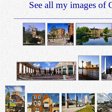
See all my images of 