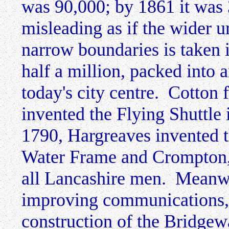
was 90,000; by 1861 it was 
misleading as if the wider 
narrow boundaries is taken 
half a million, packed into 
today's city centre. Cotton 
invented the Flying Shuttle
1790, Hargreaves invented 
Water Frame and Crompton,
all Lancashire men. Meanwh
improving communications, 
construction of the Bridgew