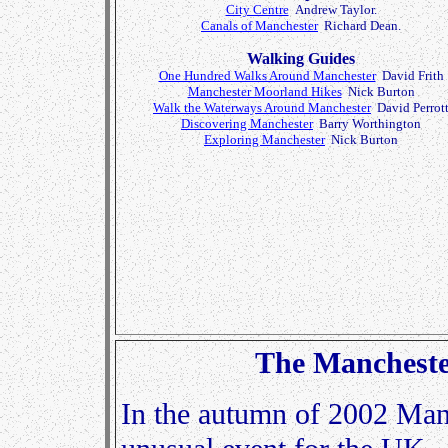
City Centre
Andrew Taylor.
Canals of Manchester
Richard Dean.
Walking Guides
One Hundred Walks Around Manchester
David Frith
Manchester Moorland Hikes
Nick Burton
Walk the Waterways Around Manchester
David Perrot
Discovering Manchester
Barry Worthington
Exploring Manchester
Nick Burton
The Manchest
In the autumn of 2002 Man