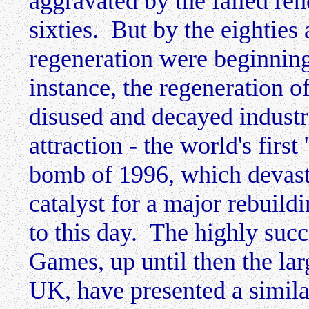
aggravated by the failed reho
sixties. But by the eightie
regeneration were beginning
instance, the regeneration of
disused and decayed industri
attraction - the world's fir
bomb of 1996, which devast
catalyst for a major rebuil
to this day. The highly su
Games, up until then the lar
UK, have presented a similar