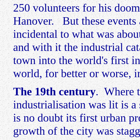
250 volunteers for his doom
Hanover. But these events 
incidental to what was abou
and with it the industrial ca
town into the world's first i
world, for better or worse, 
The 19th century
. Where t
industrialisation was lit is 
is no doubt its first urban
growth of the city was stagg