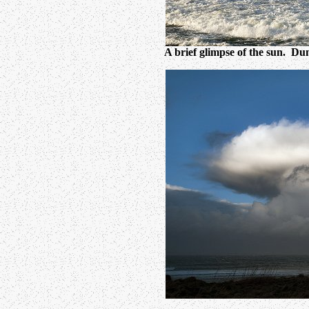
A brief glimpse of the sun. Dunn