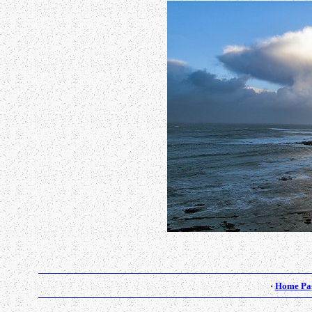
·
Home Pa