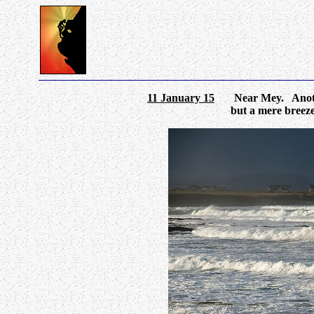
11 January 15
Near Mey. Another 
but a mere breez