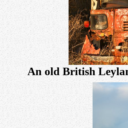
An old British Leyla