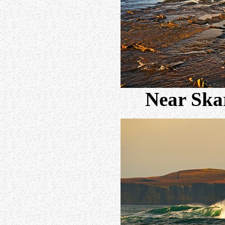
Near Skar