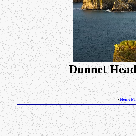
Dunnet Head
·
Home Pa