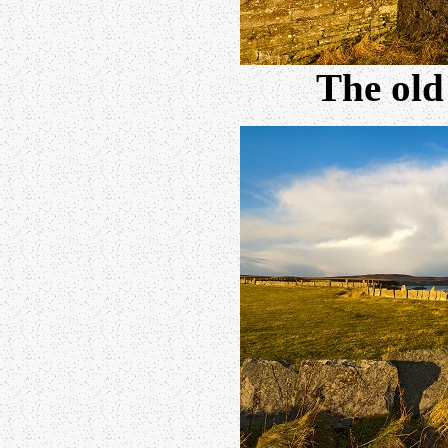
The old