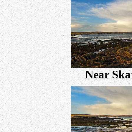
Near Skar