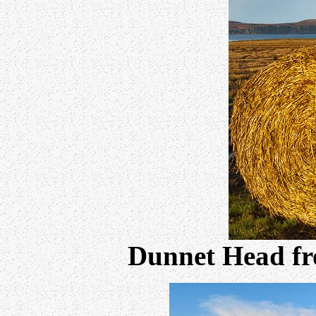
Dunnet Head fr