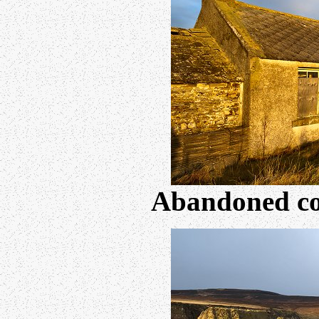
Abandoned co