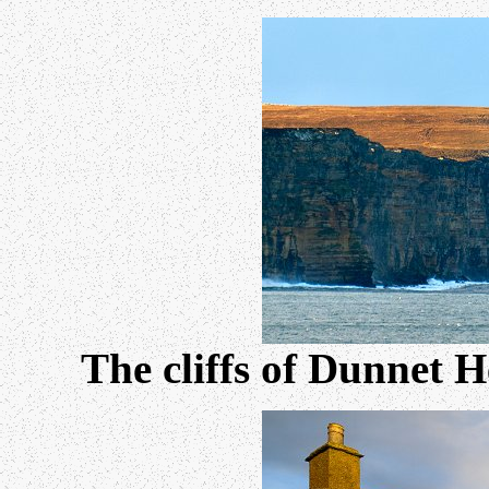
The cliffs of Dunnet H