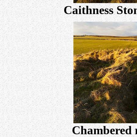
Caithness Sto
Chambered 