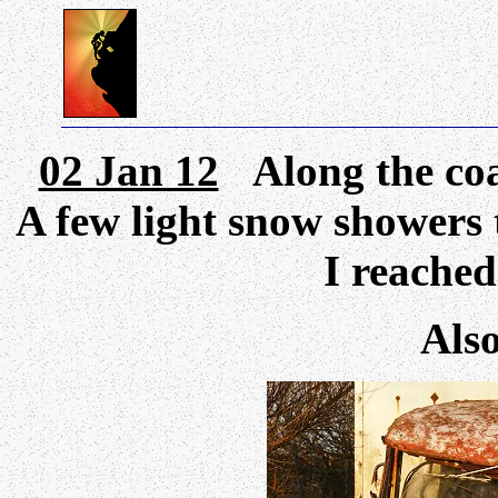
02 Jan 12
Along the coa
A few light snow showers 
I reache
Als