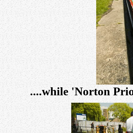
....while 'Norton Pri