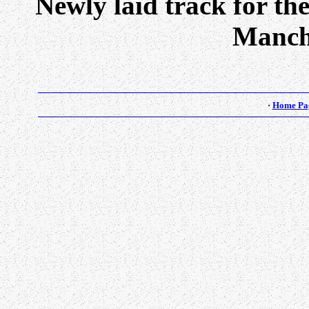
Newly laid track for th
Manch
·
Home Pa