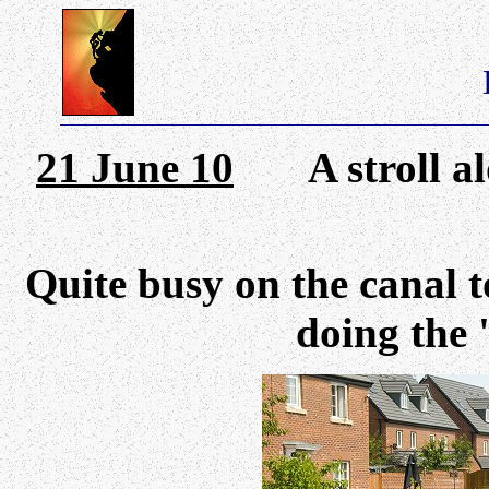
21 June 10
A stroll alo
Quite busy on the canal 
doing the 