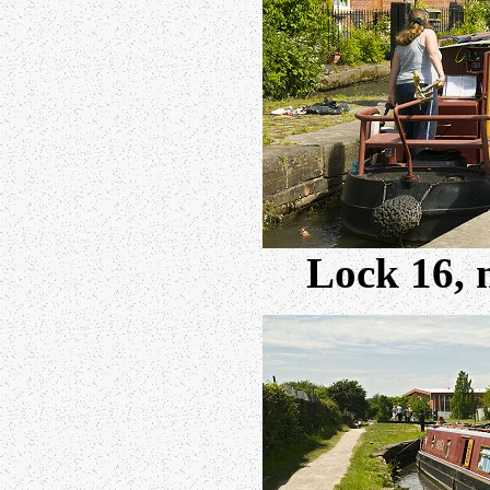
Lock 16, 