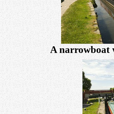
A narrowboat w