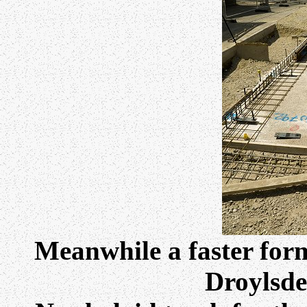
Meanwhile a faster form
Droylsde