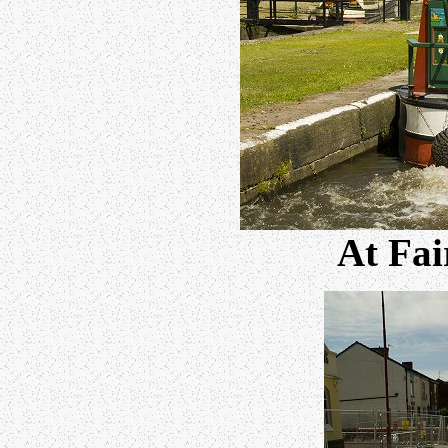
At Fai