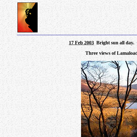
17 Feb 2003
Bright sun all day. 
Three views of Lamaload 