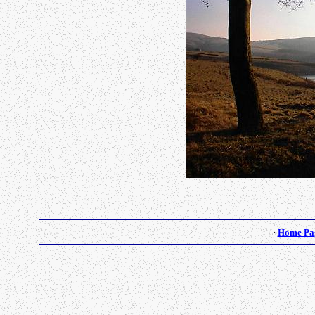
·
Home Pa