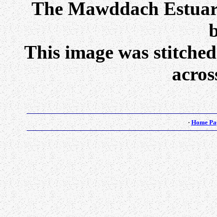
The Mawddach Estuary
b
This image was stitched
acros
·
Home Pa