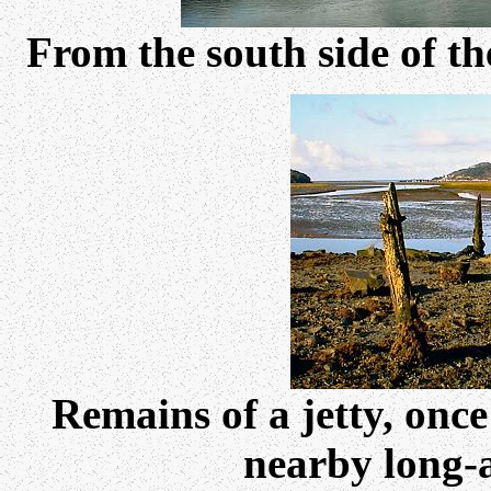
From the south side of t
Remains of a jetty, once
nearby long-