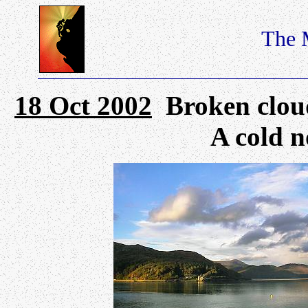
The 
18 Oct 2002
Broken cloud 
A cold n