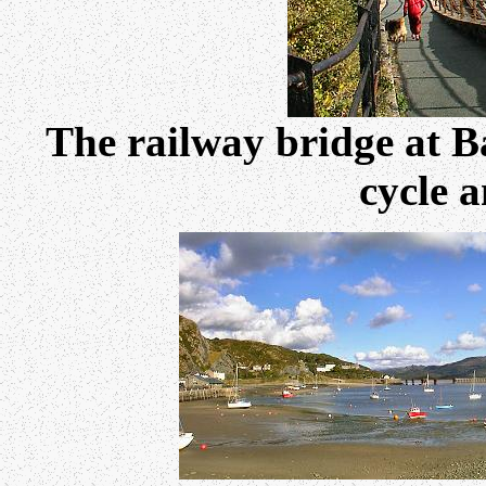
The railway bridge at B
cycle 