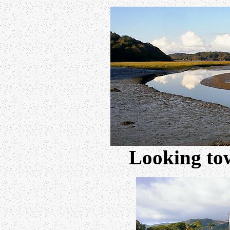
Looking to