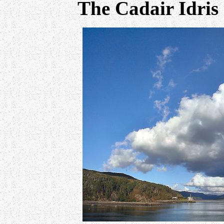
The Cadair Idris